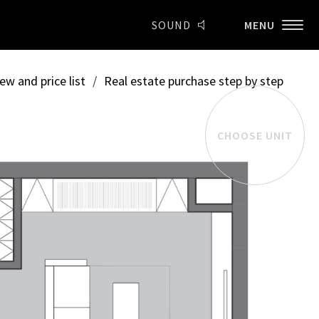
SOUND
MENU
ew and price list
/
Real estate purchase step by step
CHOOSE UNIT