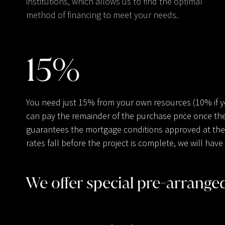
institutions, which allows us to find the optimal
method of financing to meet your needs.
15
%
You need just 15% from your own resources (10% if 
can pay the remainder of the purchase price once the
guarantees the mortgage conditions approved at the t
rates fall before the project is complete, we will ha
We offer special pre-arrang