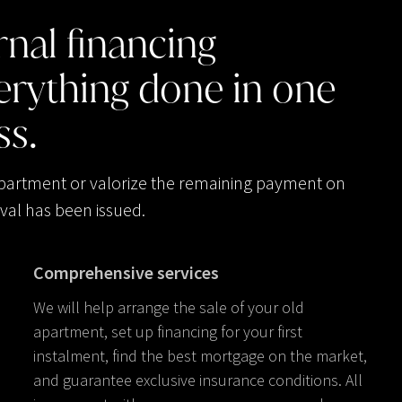
rnal
financing
erything
done
in
one
ss.
apartment or valorize the remaining payment on
val has been issued.
Comprehensive services
We will help arrange the sale of your old
apartment, set up financing for your first
instalment, find the best mortgage on the market,
and guarantee exclusive insurance conditions. All