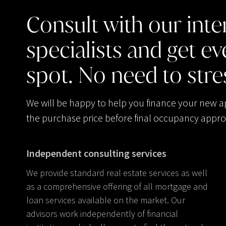
Consult
with
our
inte
specialists
and
get
ev
spot.
No
need
to
stre
We will be happy to help you finance your new 
the purchase price before final occupancy appro
Independent consulting services
We provide standard real estate services as well
as a comprehensive offering of all mortgage and
loan services available on the market. Our
advisors work independently of financial