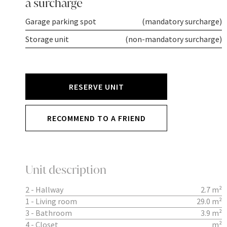
a surcharge
Garage parking spot
(mandatory surcharge)
Storage unit
(non-mandatory surcharge)
RESERVE UNIT
RECOMMEND TO A FRIEND
Unit description
2 - Hallway
2.7 m²
1 - Living room
29.0 m²
3 - Bathroom
3.9 m²
4 - Closet
m²