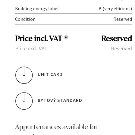
Building energy label
B (very efficient)
Condition
Reserved
Price incl. VAT
*
Reserved
Price excl. VAT
Reserved
UNIT CARD
BYTOVÝ STANDARD
Appurtenances available for