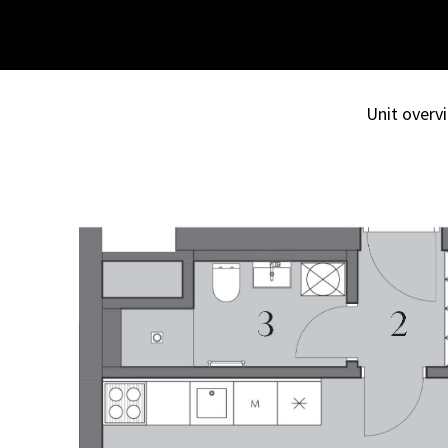
Unit overvi