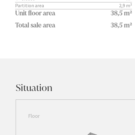
Partition area
2,9 m²
Unit floor area
38,5 m²
Total sale area
38,5 m²
Situation
Floor