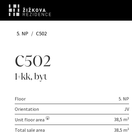
5. NP
/
C502
C502
1+kk
,
byt
Floor
5. NP
Orientation
JV
38,5 m²
Unit floor area
*
Total sale area
38,5 m²