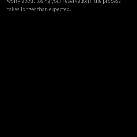
worry about losing your reservation if the process
takes longer than expected.