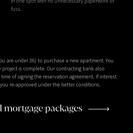
in one spot with no unnecessary paperwork or
fuss.
you are under 36) to purchase a new apartment. You
 project is complete. Our contracting bank also
ime of signing the reservation agreement. If interest
ve you re-approved under the better conditions.
ed mortgage packages