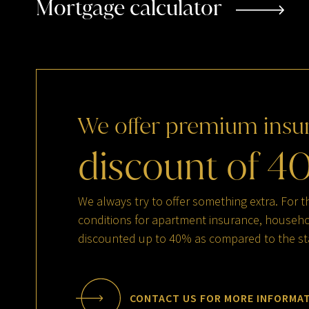
Mortgage calculator
We
offer
premium
insu
discount
of
4
We always try to offer something extra. For t
conditions for apartment insurance, househol
discounted up to 40% as compared to the st
CONTACT US FOR MORE INFORMA