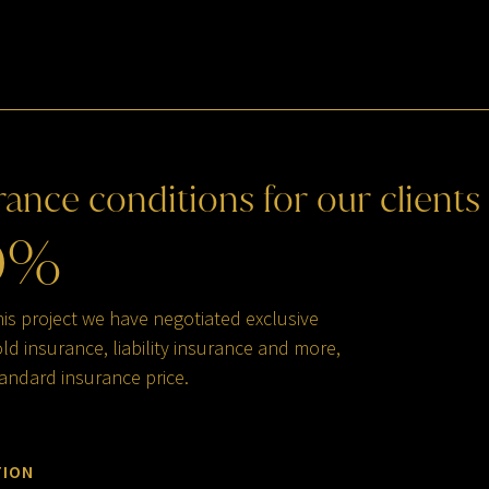
rance
conditions
for
our
clients
0
%
his project we have negotiated exclusive
d insurance, liability insurance and more,
andard insurance price.
TION