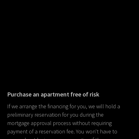
Purchase an apartment free of risk
If we arrange the financing for you, we will hold a
preliminary reservation for you during the
mortgage approval process without requiring
payment of a reservation fee. You won't have to