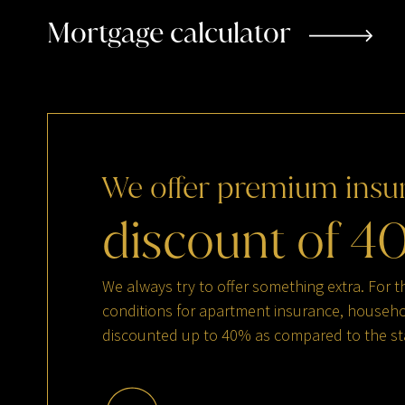
Mortgage calculator
We
offer
premium
insu
discount
of
4
We always try to offer something extra. For t
conditions for apartment insurance, househol
discounted up to 40% as compared to the st