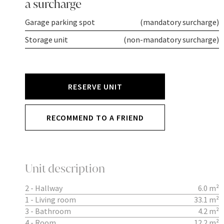
a surcharge
Garage parking spot
(mandatory surcharge)
Storage unit
(non-mandatory surcharge)
RESERVE UNIT
RECOMMEND TO A FRIEND
Unit description
2 - Hallway
6.0 m²
1 - Living room
33.1 m²
3 - Bathroom
4.2 m²
4 - Room
12.2 m²