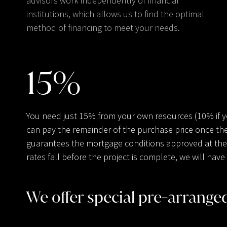
advisors work independently of financial
institutions, which allows us to find the optimal
method of financing to meet your needs.
15
%
You need just 15% from your own resources (10% if 
can pay the remainder of the purchase price once the
guarantees the mortgage conditions approved at the t
rates fall before the project is complete, we will ha
We offer special pre-arrang