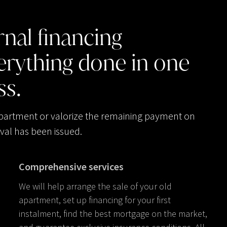
rnal
financing
erything
done
in
one
ss.
apartment or valorize the remaining payment on
val has been issued.
Comprehensive services
We will help arrange the sale of your old
apartment, set up financing for your first
instalment, find the best mortgage on the market,