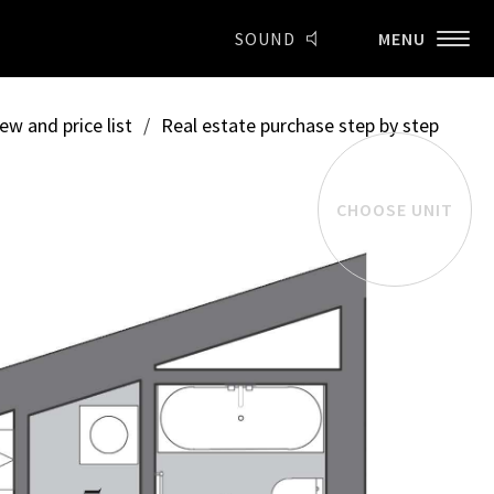
SOUND
MENU
ew and price list
/
Real estate purchase step by step
CHOOSE UNIT