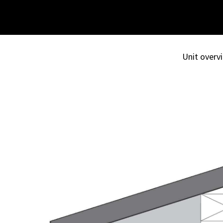
Unit overvi