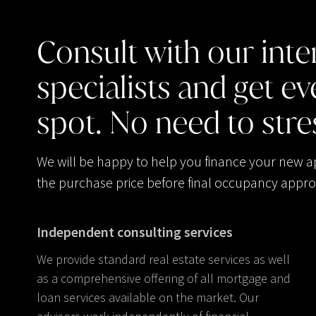
Consult
with
our
inte
specialists
and
get
ev
spot.
No
need
to
stre
We will be happy to help you finance your new 
the purchase price before final occupancy appro
Independent consulting services
We provide standard real estate services as well
as a comprehensive offering of all mortgage and
loan services available on the market. Our