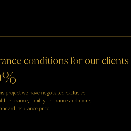
rance
conditions
for
our
clients
0
%
his project we have negotiated exclusive
d insurance, liability insurance and more,
andard insurance price.