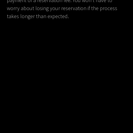
payment of a reservation fee. You won't have to
worry about losing your reservation if the process
takes longer than expected.