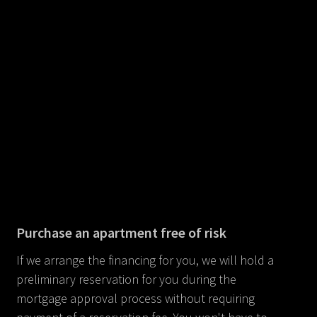
Purchase an apartment free of risk
If we arrange the financing for you, we will hold a
preliminary reservation for you during the
mortgage approval process without requiring