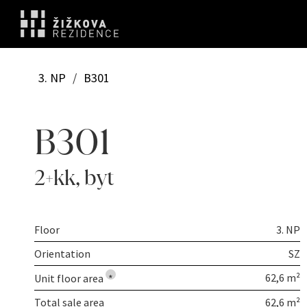
3. NP
/
B301
B301
2+kk
,
byt
Floor
3. NP
Orientation
SZ
62,6 m²
Unit floor area
*
Total sale area
62,6 m²