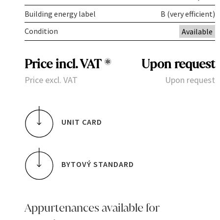
Building energy label
B (very efficient)
Condition
Available
Price incl. VAT
*
Upon request
Price excl. VAT
Upon request
UNIT CARD
BYTOVÝ STANDARD
Appurtenances available for