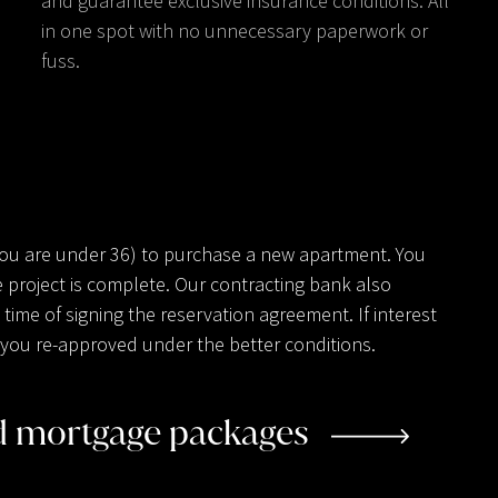
and guarantee exclusive insurance conditions. All
in one spot with no unnecessary paperwork or
fuss.
you are under 36) to purchase a new apartment. You
 project is complete. Our contracting bank also
ime of signing the reservation agreement. If interest
ve you re-approved under the better conditions.
ed mortgage packages