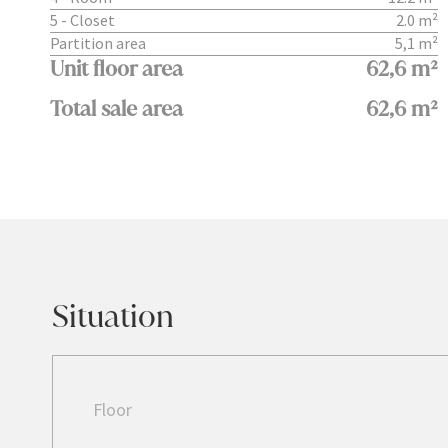
5 - Closet
2.0 m²
Partition area
5,1 m²
Unit floor area
62,6 m²
Total sale area
62,6 m²
Situation
Floor