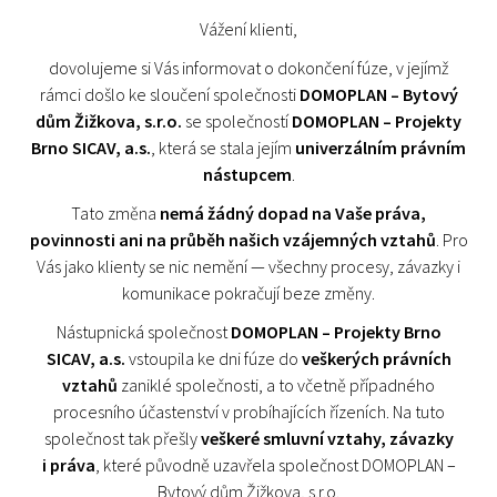
Vážení klienti,
dovolujeme si Vás informovat o dokončení fúze, v jejímž
rámci došlo ke sloučení společnosti
DOMOPLAN – Bytový
dům Žižkova, s.r.o.
se společností
DOMOPLAN – Projekty
Brno SICAV, a.s.
, která se stala jejím
univerzálním právním
nástupcem
.
Tato změna
nemá žádný dopad na Vaše práva,
povinnosti ani na průběh našich vzájemných vztahů
. Pro
Vás jako klienty se nic nemění — všechny procesy, závazky i
komunikace pokračují beze změny.
Nástupnická společnost
DOMOPLAN – Projekty Brno
SICAV, a.s.
vstoupila ke dni fúze do
veškerých právních
vztahů
zaniklé společnosti, a to včetně případného
procesního účastenství v probíhajících řízeních. Na tuto
společnost tak přešly
veškeré smluvní vztahy, závazky
i práva
, které původně uzavřela společnost DOMOPLAN –
Bytový dům Žižkova, s.r.o.