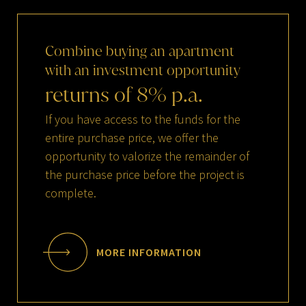
Combine
buying
an
apartment
with
an
investment
opportunity
returns
of
8
%
p.a.
If you have access to the funds for the
entire purchase price, we offer the
opportunity to valorize the remainder of
the purchase price before the project is
complete.
MORE INFORMATION