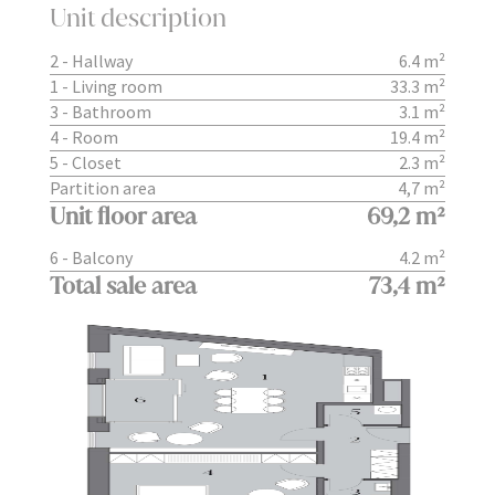
Unit description
2 - Hallway
6.4 m²
1 - Living room
33.3 m²
3 - Bathroom
3.1 m²
4 - Room
19.4 m²
5 - Closet
2.3 m²
Partition area
4,7 m²
Unit floor area
69,2 m²
6 - Balcony
4.2 m²
Total sale area
73,4 m²