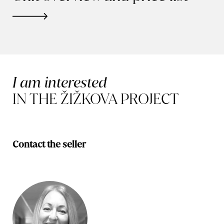
I am interested
IN THE ŽIŽKOVA PROJECT
Contact the seller