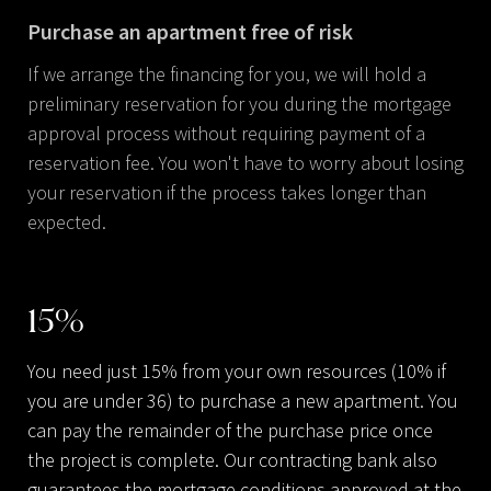
Purchase an apartment free of risk
If we arrange the financing for you, we will hold a
preliminary reservation for you during the mortgage
approval process without requiring payment of a
reservation fee. You won't have to worry about losing
your reservation if the process takes longer than
expected.
15
%
You need just 15% from your own resources (10% if
you are under 36) to purchase a new apartment. You
can pay the remainder of the purchase price once
the project is complete. Our contracting bank also
guarantees the mortgage conditions approved at the