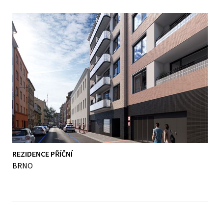
REZIDENCE PŘÍČNÍ
BRNO