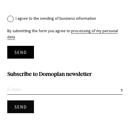
I agree to the sending of business information
By submitting the form you agree to
processing of my personal
data
SEND
Subscribe to Domoplan newsletter
?