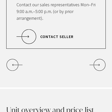
Contact our sales representatives Mon–Fri
9:00 a.m.–5:00 p.m. (or by prior
arrangement).
CONTACT SELLER
Unit overview and price list