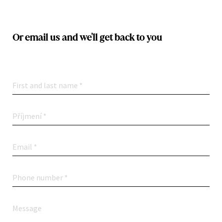
Or email us and we'll get back to you