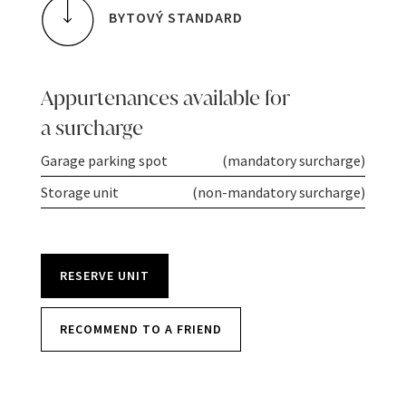
BYTOVÝ STANDARD
Appurtenances available for
a surcharge
Garage parking spot
(mandatory surcharge)
Storage unit
(non-mandatory surcharge)
RESERVE UNIT
RECOMMEND TO A FRIEND