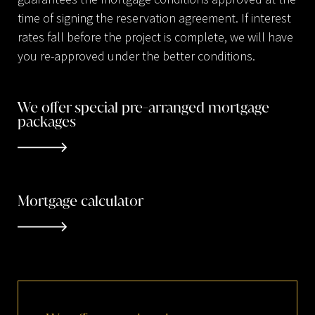
time of signing the reservation agreement. If interest
rates fall before the project is complete, we will have
you re-approved under the better conditions.
We offer special pre-arranged mortgage
packages
Mortgage calculator