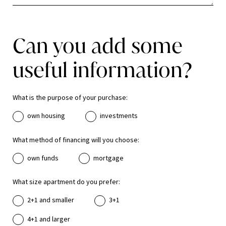
Can you add some
useful information?
What is the purpose of your purchase:
own housing
investments
What method of financing will you choose:
own funds
mortgage
What size apartment do you prefer:
2+1 and smaller
3+1
4+1 and larger