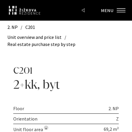
MENU
2. NP
/
C201
Unit overview and price list
/
Real estate purchase step by step
C201
2+kk
,
byt
Floor
2. NP
Orientation
Z
69,2 m²
Unit floor area
*