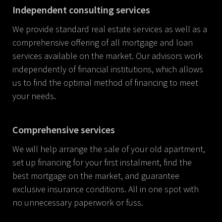
Independent consulting services
We provide standard real estate services as well as a
comprehensive offering of all mortgage and loan
services available on the market. Our advisors work
independently of financial institutions, which allows
us to find the optimal method of financing to meet
your needs.
Comprehensive services
We will help arrange the sale of your old apartment,
set up financing for your first instalment, find the
best mortgage on the market, and guarantee
exclusive insurance conditions. All in one spot with
no unnecessary paperwork or fuss.