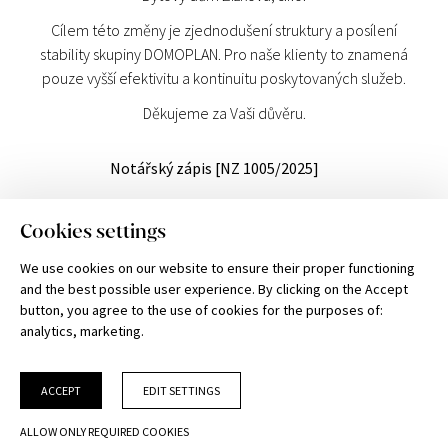
Cílem této změny je zjednodušení struktury a posílení
stability skupiny DOMOPLAN. Pro naše klienty to znamená
pouze vyšší efektivitu a kontinuitu poskytovaných služeb.
Děkujeme za Vaši důvěru.
Notářský zápis [NZ 1005/2025]
DOMOPLAN a.s.
Cookies settings
Trnitá 543/16, 602 00 Brno
Commercial Register at Regional Court in Brno, Section B, Entry 7544, Business
We use cookies on our website to ensure their proper functioning
ID No. 051 01 077, Tax ID No. CZ 051 01 077
and the best possible user experience. By clicking on the Accept
Please note: the information and illustrations provided are for guidance only
button, you agree to the use of cookies for the purposes of:
and DOMOPLAN reserves the right to make changes.
analytics, marketing
.
Current binding information can be obtained from authorized DOMOPLAN
team members.
CHOOSE
UNIT
ACCEPT
EDIT SETTINGS
Cookies settings
ALLOW ONLY REQUIRED COOKIES