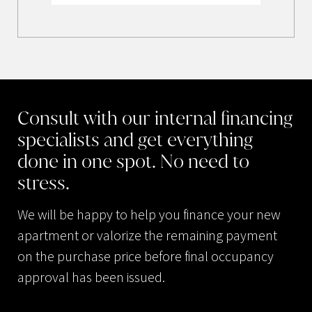
Consult
with
our
internal
financing
specialists
and
get
everything
done
in
one
spot.
No
need
to
stress.
We will be happy to help you finance your new
apartment or valorize the remaining payment
on the purchase price before final occupancy
approval has been issued.