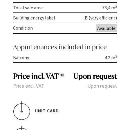
Total sale area
73,4 m²
Building energy label
B (very efficient)
Condition
Available
Appurtenances included in price
Balcony
4.2 m²
Price incl. VAT
*
Upon request
Price excl. VAT
Upon request
UNIT CARD