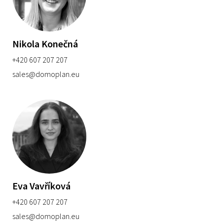
Nikola Konečná
+420 607 207 207
sales@domoplan.eu
Eva Vavříková
+420 607 207 207
sales@domoplan.eu