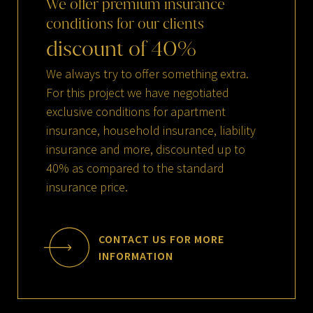
We
offer
premium
insurance
conditions
for
our
clients
discount
of
40
%
We always try to offer something extra.
For this project we have negotiated
exclusive conditions for apartment
insurance, household insurance, liability
insurance and more, discounted up to
40% as compared to the standard
insurance price.
CONTACT US FOR MORE
INFORMATION