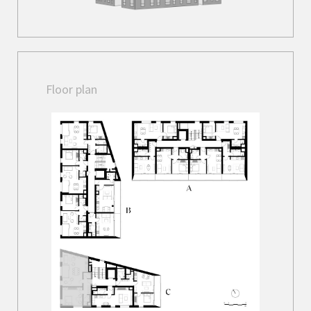
Floor plan