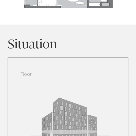
Situation
Floor