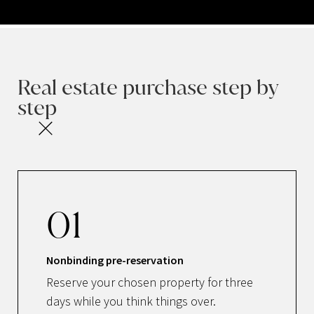
Real estate purchase step by
step
01
Nonbinding pre-reservation
Reserve your chosen property for three
days while you think things over.