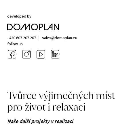
developed by
+420 607 207 207
|
sales@domoplan.eu
follow us
Tvůrce
výjimečných
míst
pro
život
i
relaxaci
Naše další projekty v realizaci