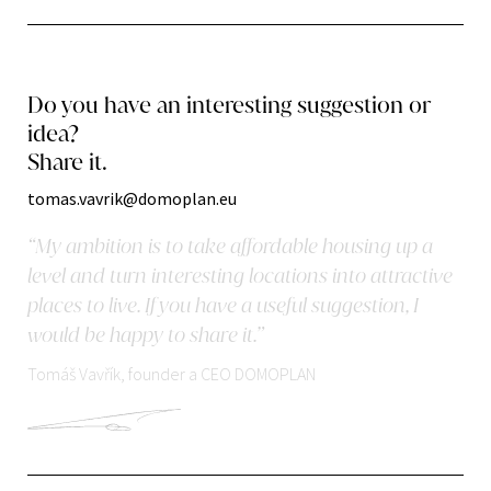
Do you have an interesting suggestion or
idea?
Share it.
tomas.vavrik@domoplan.eu
“My ambition is to take affordable housing up a
level and turn interesting locations into attractive
places to live. If you have a useful suggestion, I
would be happy to share it.”
Tomáš Vavřík, founder a CEO DOMOPLAN