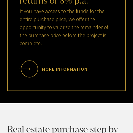
returns
of
8
%
p.a.
If you have access to the funds for the
entire purchase price, we offer the
opportunity to valorize the remainder of
the purchase price before the project is
complete.
MORE INFORMATION
Real estate purchase step by