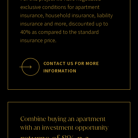
exclusive conditions for apartment
insurance, household insurance, liability
insurance and more, discounted up to
40% as compared to the standard
insurance price.
CONTACT US FOR MORE
INFORMATION
Combine
buying
an
apartment
with
an
investment
opportunity