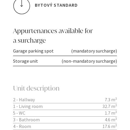
BYTOVÝ STANDARD
Appurtenances available for
a surcharge
Garage parking spot
(mandatory surcharge)
Storage unit
(non-mandatory surcharge)
Unit description
2 - Hallway
7.3 m²
1 - Living room
32.7 m²
5 - WC
1.7 m²
3 - Bathroom
4.6 m²
4 - Room
17.6 m²