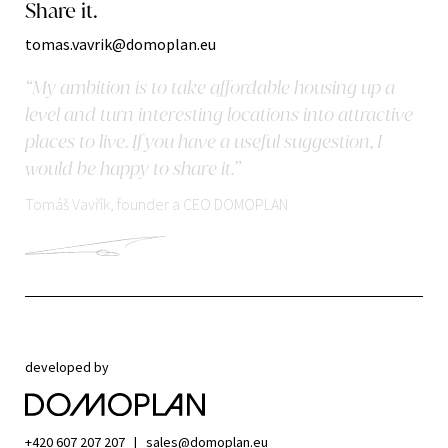
Share it.
tomas.vavrik@domoplan.eu
“My ambition is to take affordable housing up a
level and turn interesting locations into attractive
places to live. If you have a useful suggestion, I
would be happy to share it.”
Tomáš Vavřík, founder a CEO DOMOPLAN
developed by
+420 607 207 207
|
sales@domoplan.eu