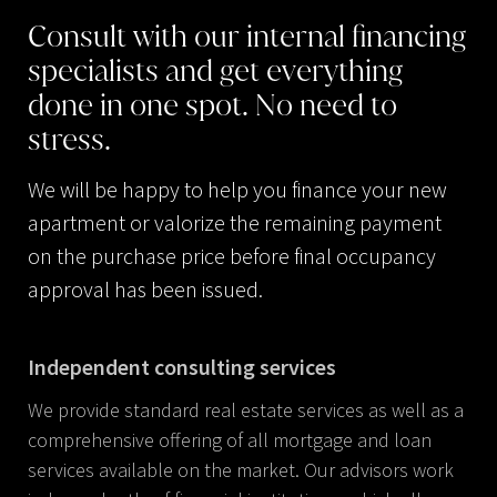
Consult
with
our
internal
financing
specialists
and
get
everything
done
in
one
spot.
No
need
to
stress.
We will be happy to help you finance your new
apartment or valorize the remaining payment
on the purchase price before final occupancy
approval has been issued.
Independent consulting services
We provide standard real estate services as well as a
comprehensive offering of all mortgage and loan
services available on the market. Our advisors work