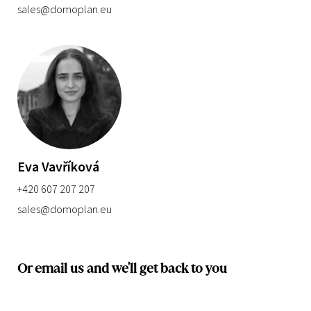
sales@domoplan.eu
Eva Vavříková
+420 607 207 207
sales@domoplan.eu
Or email us and we'll get back to you