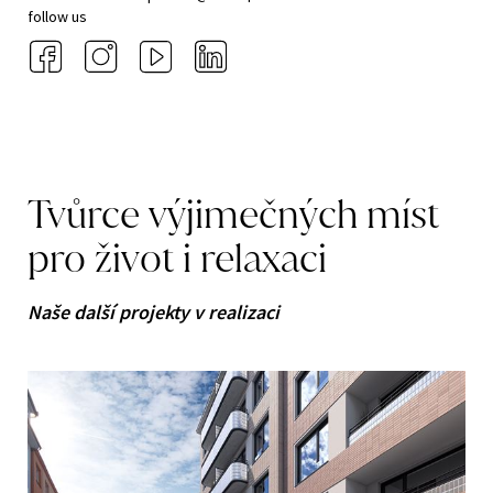
follow us
Tvůrce
výjimečných
míst
pro
život
i
relaxaci
Naše další projekty v realizaci