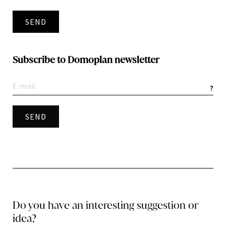
SEND
Subscribe to Domoplan newsletter
?
Do you have an interesting suggestion or
idea?