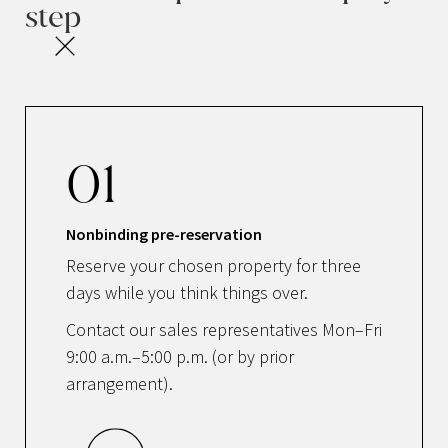
step
01
Nonbinding pre-reservation
Reserve your chosen property for three
days while you think things over.
Contact our sales representatives Mon–Fri
9:00 a.m.–5:00 p.m. (or by prior
arrangement).