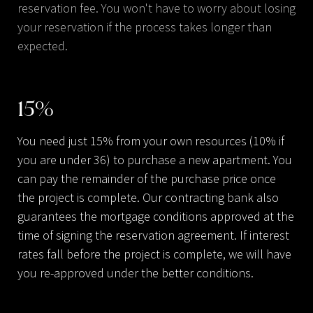
reservation fee. You won't have to worry about losing
your reservation if the process takes longer than
expected.
15
%
You need just 15% from your own resources (10% if
you are under 36) to purchase a new apartment. You
can pay the remainder of the purchase price once
the project is complete. Our contracting bank also
guarantees the mortgage conditions approved at the
time of signing the reservation agreement. If interest
rates fall before the project is complete, we will have
you re-approved under the better conditions.