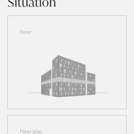
Situation
Floor
Floor plan