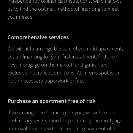
independently of financial institutions, which allows
us to find the optimal method of financing to meet
your needs.
Comprehensive services
We will help arrange the sale of your old apartment,
set up financing for your first instalment, find the
best mortgage on the market, and guarantee
exclusive insurance conditions. All in one spot with
no unnecessary paperwork or fuss.
Purchase an apartment free of risk
If we arrange the financing for you, we will hold a
preliminary reservation for you during the mortgage
approval process without requiring payment of a