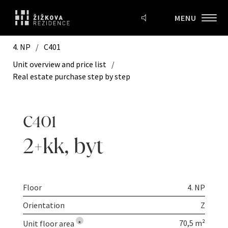
MENU
4. NP
/
C401
Unit overview and price list
/
Real estate purchase step by step
C401
2+kk
,
byt
Floor
4. NP
Orientation
Z
70,5 m²
Unit floor area
*