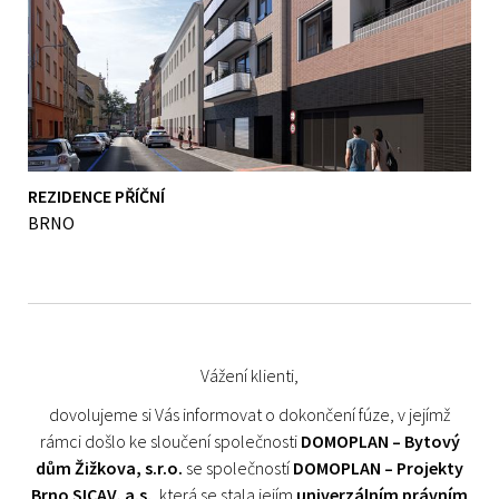
REZIDENCE PŘÍČNÍ
BRNO
Vážení klienti,
dovolujeme si Vás informovat o dokončení fúze, v jejímž
rámci došlo ke sloučení společnosti
DOMOPLAN – Bytový
dům Žižkova, s.r.o.
se společností
DOMOPLAN – Projekty
Brno SICAV, a.s.
, která se stala jejím
univerzálním právním