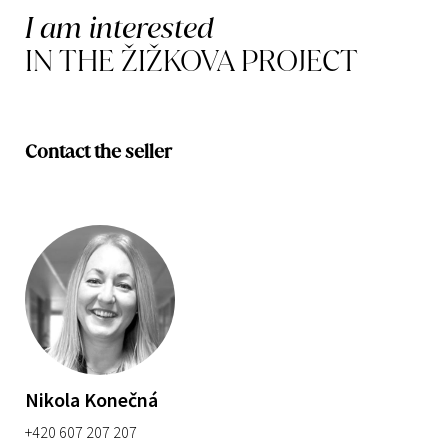
I am interested
IN THE ŽIŽKOVA PROJECT
Contact the seller
Nikola Konečná
+420 607 207 207