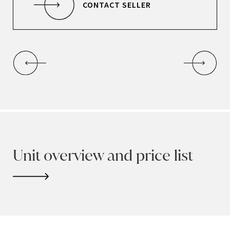
CONTACT SELLER
Unit overview and price list