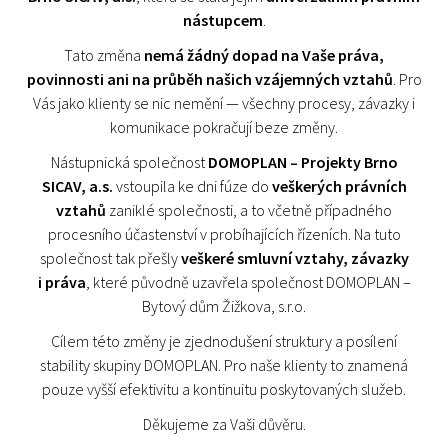
nástupcem
.
Tato změna
nemá žádný dopad na Vaše práva,
povinnosti ani na průběh našich vzájemných vztahů
. Pro
Vás jako klienty se nic nemění — všechny procesy, závazky i
komunikace pokračují beze změny.
Nástupnická společnost
DOMOPLAN – Projekty Brno
SICAV, a.s.
vstoupila ke dni fúze do
veškerých právních
vztahů
zaniklé společnosti, a to včetně případného
procesního účastenství v probíhajících řízeních. Na tuto
společnost tak přešly
veškeré smluvní vztahy, závazky
i práva
, které původně uzavřela společnost DOMOPLAN –
Bytový dům Žižkova, s.r.o.
Cílem této změny je zjednodušení struktury a posílení
stability skupiny DOMOPLAN. Pro naše klienty to znamená
pouze vyšší efektivitu a kontinuitu poskytovaných služeb.
Děkujeme za Vaši důvěru.