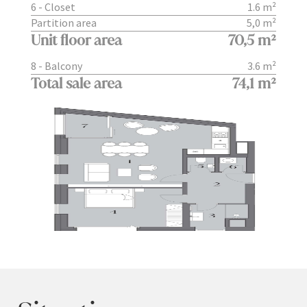
6 - Closet
1.6 m²
Partition area
5,0 m²
Unit floor area
70,5 m²
8 - Balcony
3.6 m²
Total sale area
74,1 m²