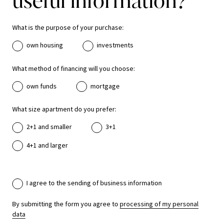
useful information?
What is the purpose of your purchase:
own housing
investments
What method of financing will you choose:
own funds
mortgage
What size apartment do you prefer:
2+1 and smaller
3+1
4+1 and larger
I agree to the sending of business information
By submitting the form you agree to
processing of my personal
data