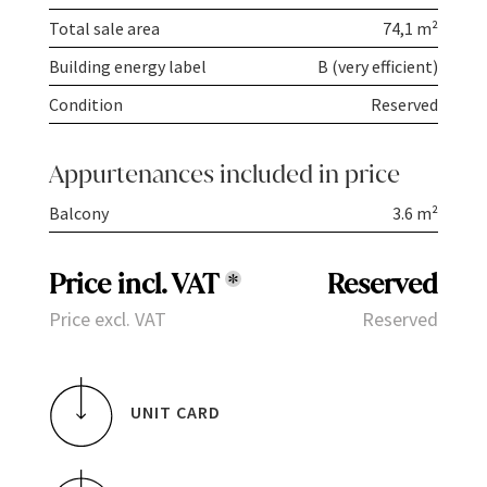
Total sale area
74,1 m²
Building energy label
B (very efficient)
Condition
Reserved
Appurtenances included in price
Balcony
3.6 m²
Price incl. VAT
*
Reserved
Price excl. VAT
Reserved
UNIT CARD