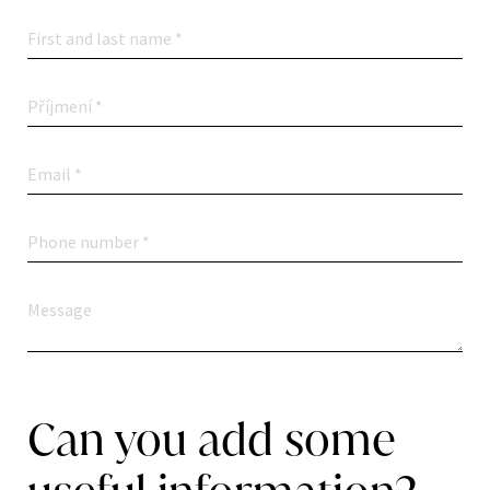
Can you add some