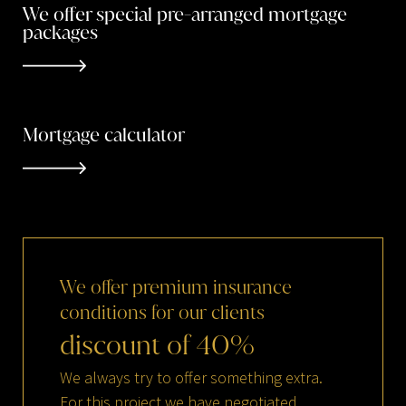
We offer special pre-arranged mortgage
packages
Mortgage calculator
We
offer
premium
insurance
conditions
for
our
clients
discount
of
40
%
We always try to offer something extra.
For this project we have negotiated