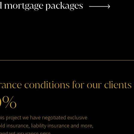
ed mortgage packages
rance
conditions
for
our
clients
0
%
his project we have negotiated exclusive
d insurance, liability insurance and more,
andard insurance price.