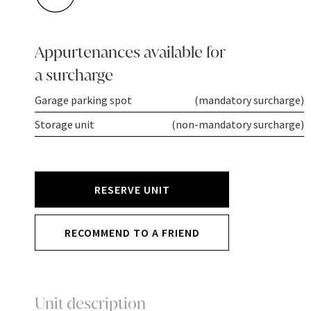
Appurtenances available for
a surcharge
Garage parking spot
(mandatory surcharge)
Storage unit
(non-mandatory surcharge)
RESERVE UNIT
RECOMMEND TO A FRIEND
Unit description