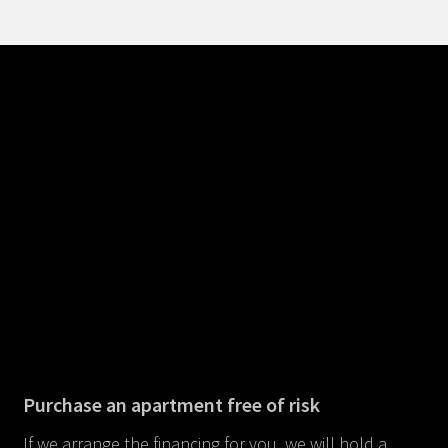
Purchase an apartment free of risk
If we arrange the financing for you, we will hold a