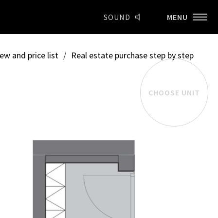
SOUND
MENU
ew and price list
/
Real estate purchase step by step
CHOOSE UNIT