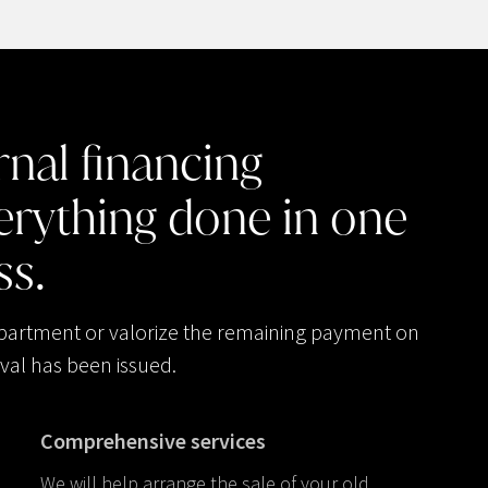
rnal
financing
erything
done
in
one
ss.
apartment or valorize the remaining payment on
val has been issued.
Comprehensive services
We will help arrange the sale of your old