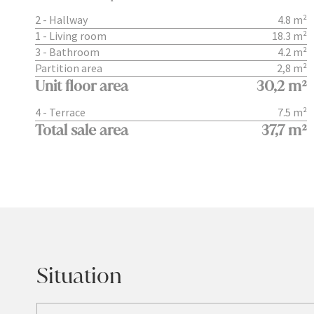
2 - Hallway
4.8 m²
1 - Living room
18.3 m²
3 - Bathroom
4.2 m²
Partition area
2,8 m²
Unit floor area
30,2 m²
4 - Terrace
7.5 m²
Total sale area
37,7 m²
Situation