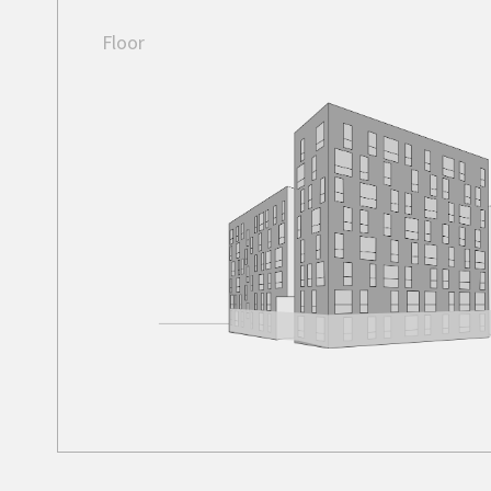
Floor