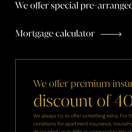
We offer special pre-arrang
Mortgage calculator
We
offer
premium
insu
discount
of
4
We always try to offer something extra. For t
conditions for apartment insurance, househol
discounted up to 40% as compared to the st