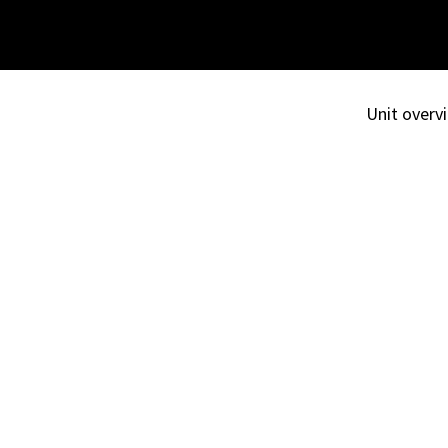
Unit overvi