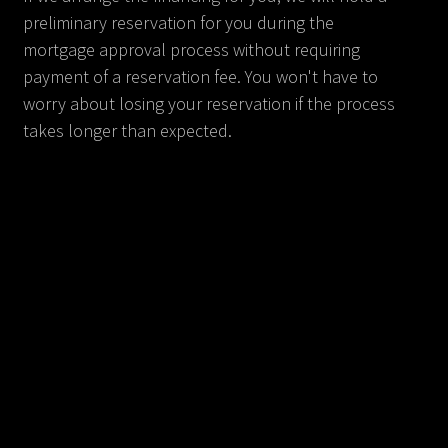
preliminary reservation for you during the
mortgage approval process without requiring
payment of a reservation fee. You won't have to
worry about losing your reservation if the process
takes longer than expected.