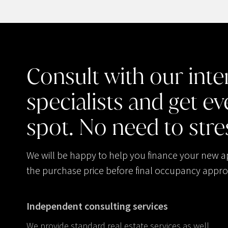
Consult
with
our
inte
specialists
and
get
ev
spot.
No
need
to
stre
We will be happy to help you finance your new 
the purchase price before final occupancy appro
Independent consulting services
We provide standard real estate services as well