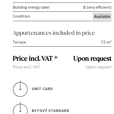
Building energy label
B (very efficient)
Condition
Available
Appurtenances included in price
Terrace
7.5 m²
Price incl. VAT
*
Upon request
Price excl. VAT
Upon request
UNIT CARD
BYTOVÝ STANDARD