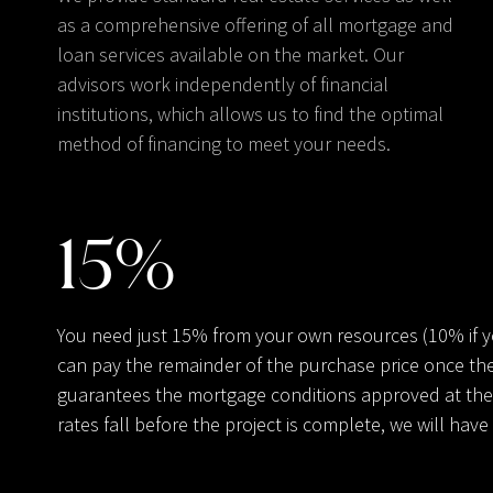
as a comprehensive offering of all mortgage and
loan services available on the market. Our
advisors work independently of financial
institutions, which allows us to find the optimal
method of financing to meet your needs.
15
%
You need just 15% from your own resources (10% if 
can pay the remainder of the purchase price once the
guarantees the mortgage conditions approved at the t
rates fall before the project is complete, we will ha