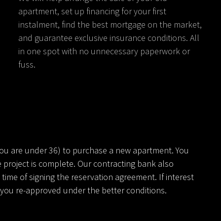
apartment, set up financing for your first
instalment, find the best mortgage on the market,
and guarantee exclusive insurance conditions. All
in one spot with no unnecessary paperwork or
fuss.
you are under 36) to purchase a new apartment. You
 project is complete. Our contracting bank also
ime of signing the reservation agreement. If interest
ve you re-approved under the better conditions.