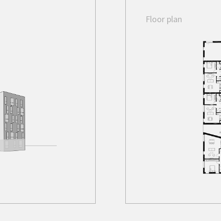
Floor plan