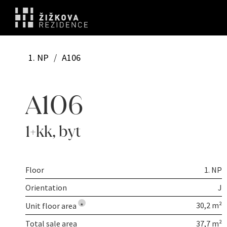
1. NP
/
A106
A106
1+kk
,
byt
Floor
1. NP
Orientation
J
30,2 m²
Unit floor area
*
Total sale area
37,7 m²